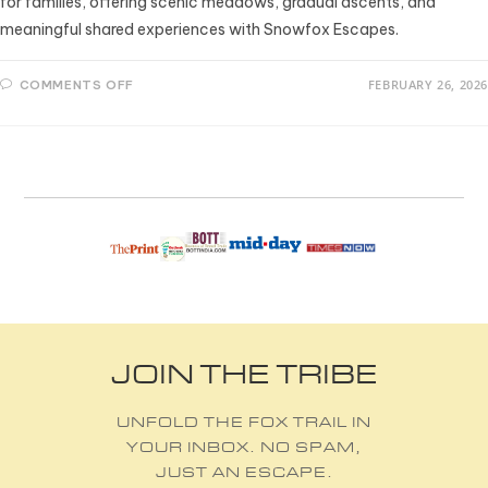
for families, offering scenic meadows, gradual ascents, and
meaningful shared experiences with Snowfox Escapes.
FEBRUARY 26, 2026
COMMENTS OFF
JOIN THE TRIBE
UNFOLD THE FOX TRAIL IN
YOUR INBOX. NO SPAM,
JUST AN ESCAPE.