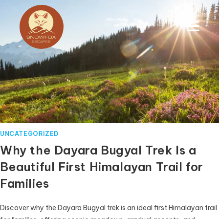
UNCATEGORIZED
Why the Dayara Bugyal Trek Is a
Beautiful First Himalayan Trail for
Families
Discover why the Dayara Bugyal trek is an ideal first Himalayan trail