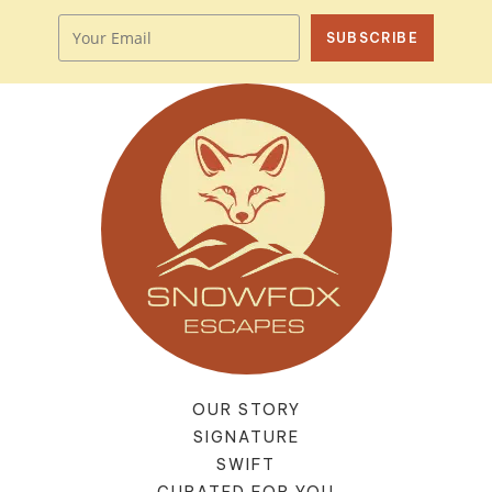
SUBSCRIBE
OUR STORY
SIGNATURE
SWIFT