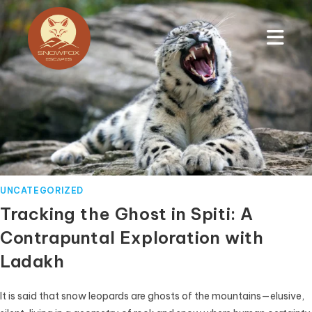
UNCATEGORIZED
Tracking the Ghost in Spiti: A
Contrapuntal Exploration with
Ladakh
It is said that snow leopards are ghosts of the mountains—elusive,