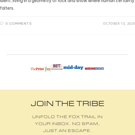
silent, living in a geometry of rock and snow where human certainty
falters.
OCTOBER 13, 2025
0 COMMENTS
JOIN THE TRIBE
UNFOLD THE FOX TRAIL IN
YOUR INBOX. NO SPAM,
JUST AN ESCAPE.