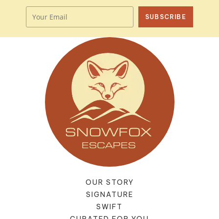
SUBSCRIBE
OUR STORY
SIGNATURE
SWIFT