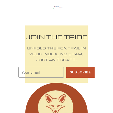
JOIN THE TRIBE
UNFOLD THE FOX TRAIL IN
YOUR INBOX. NO SPAM,
JUST AN ESCAPE.
SUBSCRIBE