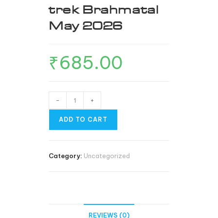
trek Brahmatal
May 2026
₹
685.00
-
+
ADD TO CART
Category:
Uncategorized
REVIEWS (0)