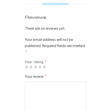
Reviews
There are no reviews yet.
Your email address will not be
published.
Required fields are marked
*
Your rating
*
Your review
*