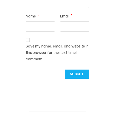
Name
*
Email
*
Save my name, email, and website in
this browser for the next time I
comment.