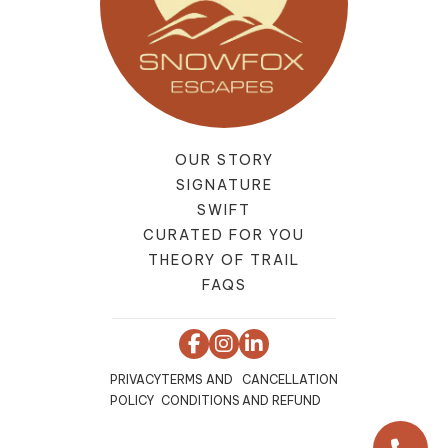
OUR STORY
SIGNATURE
SWIFT
CURATED FOR YOU
THEORY OF TRAIL
FAQS
PRIVACY
TERMS AND
CANCELLATION
POLICY
CONDITIONS
AND REFUND