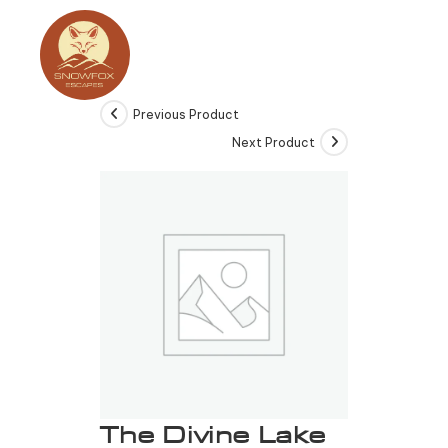
Previous Product
Next Product
The Divine Lake