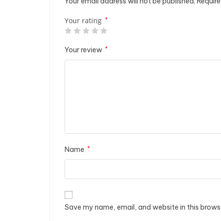
Your email address will not be published.
Require
Your rating
*
Your review
*
Name
*
Save my name, email, and website in this brows