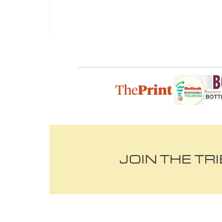
JOIN THE TR