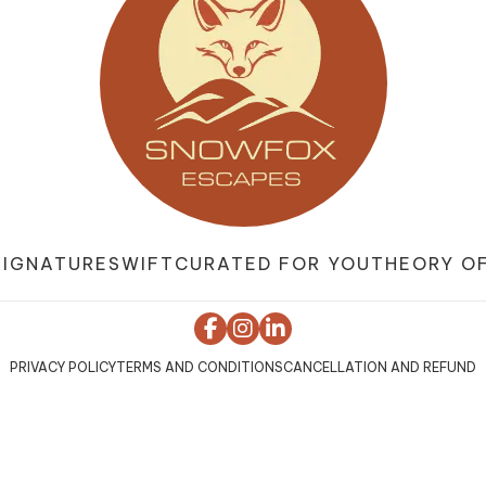
SIGNATURE
SWIFT
CURATED FOR YOU
THEORY OF
PRIVACY POLICY
TERMS AND CONDITIONS
CANCELLATION AND REFUND