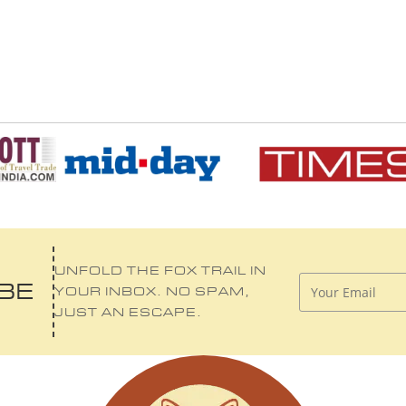
UNFOLD THE FOX TRAIL IN
IBE
YOUR INBOX. NO SPAM,
JUST AN ESCAPE.