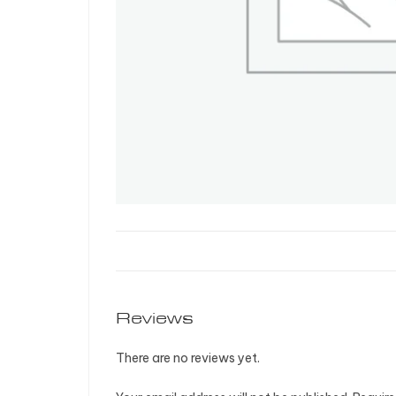
Reviews
There are no reviews yet.