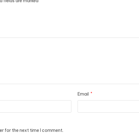
d fields are marked
Email
*
er for the next time I comment.