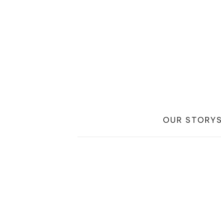
OUR STORY