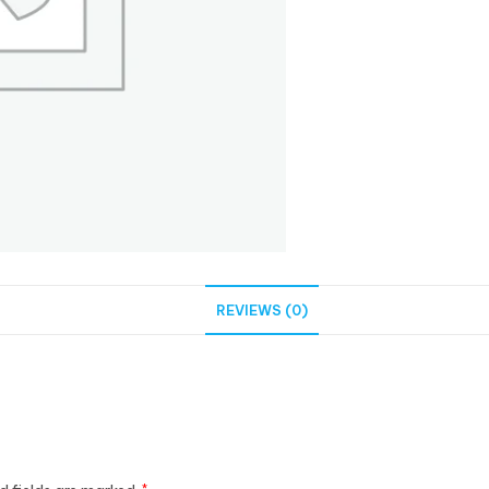
REVIEWS (0)
*