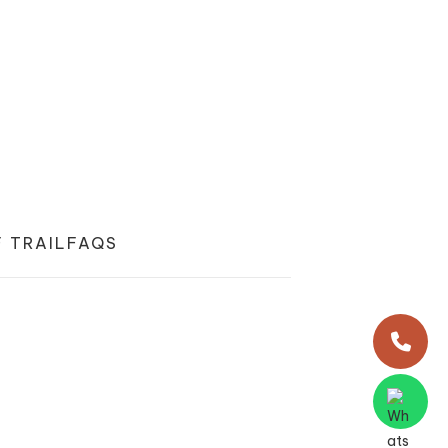
 TRAIL
FAQS