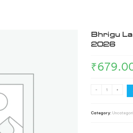
OUR STORY
ESCAPES
FOX TRAIL
CONTACT 
Bhrigu La
2026
₹
679.0
-
+
Category:
Uncategor