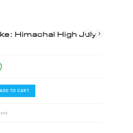
US
ke: Himachal High July
0
ADD TO CART
ized