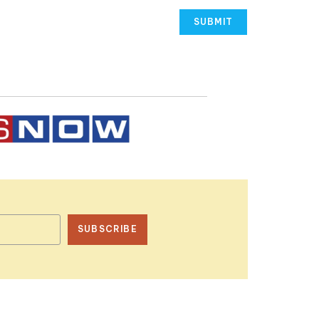
SUBSCRIBE