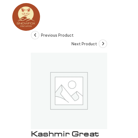
Previous Product
Next Product
Kashmir Great