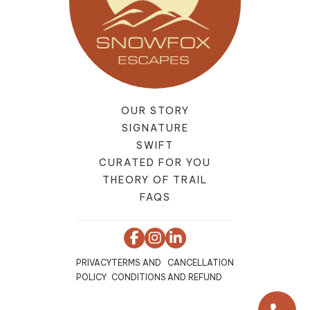
OUR STORY
SIGNATURE
SWIFT
CURATED FOR YOU
THEORY OF TRAIL
FAQS
PRIVACY
TERMS AND
CANCELLATION
POLICY
CONDITIONS
AND REFUND