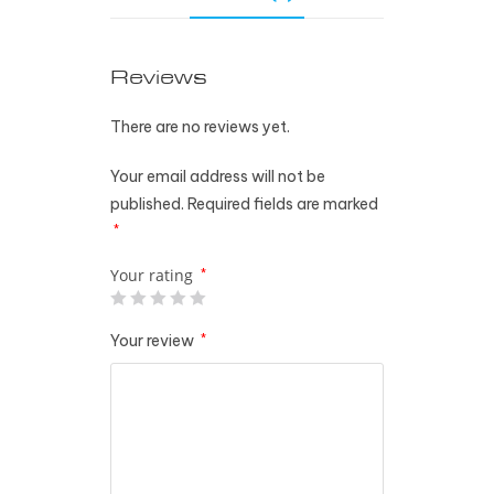
Reviews
There are no reviews yet.
Your email address will not be
published.
Required fields are marked
*
Your rating
*
Your review
*