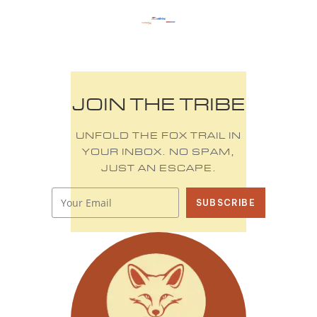
JOIN THE TRIBE
UNFOLD THE FOX TRAIL IN
YOUR INBOX. NO SPAM,
JUST AN ESCAPE.
SUBSCRIBE