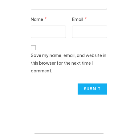
Name
*
Email
*
Save my name, email, and website in
this browser for the next time I
comment.