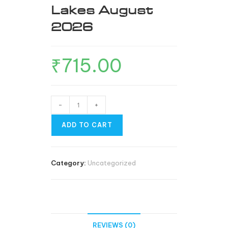
Lakes August
2026
₹
715.00
-
+
ADD TO CART
Category:
Uncategorized
REVIEWS (0)