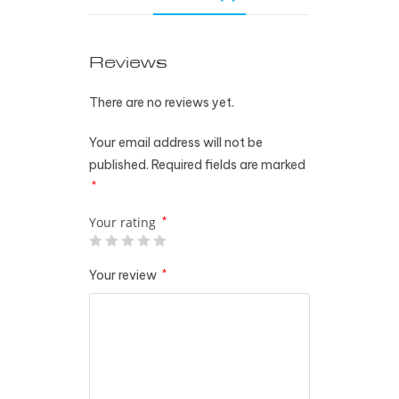
Reviews
There are no reviews yet.
Your email address will not be
published.
Required fields are marked
*
Your rating
*
Your review
*