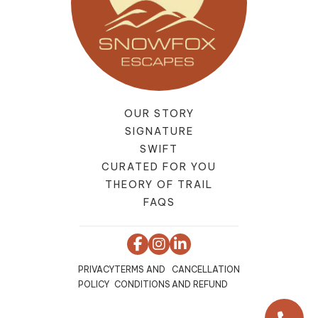
OUR STORY
SIGNATURE
SWIFT
CURATED FOR YOU
THEORY OF TRAIL
FAQS
PRIVACY
TERMS AND
CANCELLATION
POLICY
CONDITIONS
AND REFUND