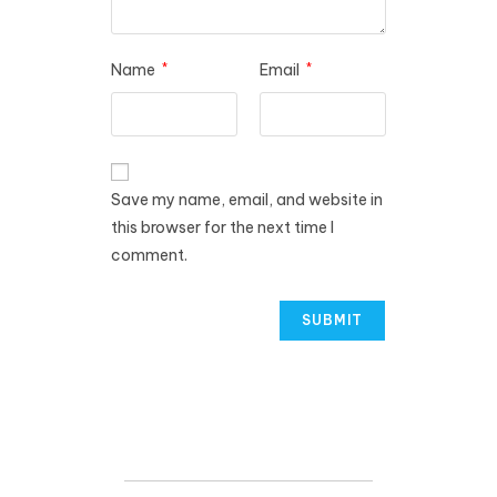
Name
*
Email
*
Save my name, email, and website in
this browser for the next time I
comment.