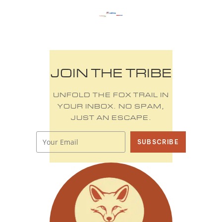
JOIN THE TRIBE
UNFOLD THE FOX TRAIL IN
YOUR INBOX. NO SPAM,
JUST AN ESCAPE.
SUBSCRIBE