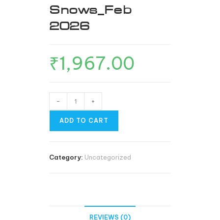
Snows_Feb
2026
₹
1,967.00
-
+
ADD TO CART
Category:
Uncategorized
REVIEWS (0)