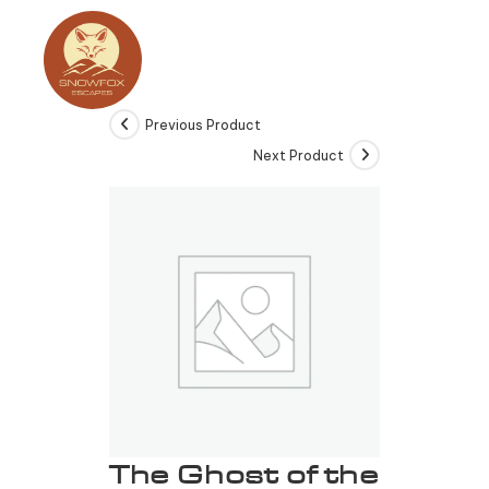
Previous Product
Next Product
The Ghost of the